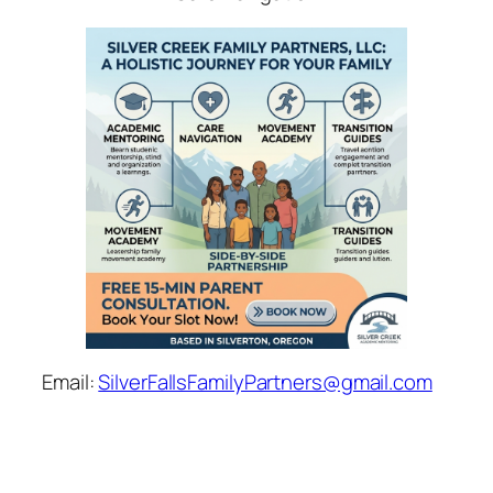
Email:
SilverFallsFamilyPartners@gmail.com