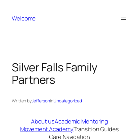
Skip
to
Welcome
content
Silver Falls Family
Partners
Written by
Jefferson
in
Uncategorized
About us
Academic Mentoring
Movement Academy
Transition Guides
Care Navigation