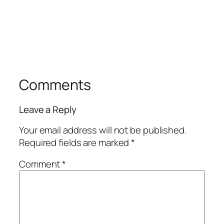
Comments
Leave a Reply
Your email address will not be published.
Required fields are marked
*
Comment
*