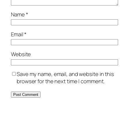
Name
*
Email
*
Website
Save my name, email, and website in this
browser for the next time I comment.